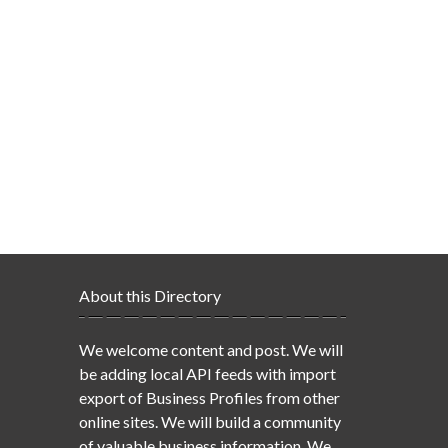
About this Directory
We welcome content and post. We will
be adding local API feeds with import
export of Business Profiles from other
online sites. We will build a community
of valuable business information. We