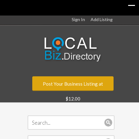
Sign In
Add Listing
Post Your Business Listing at
$12.00