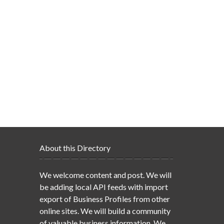
About this Directory
We welcome content and post. We will
be adding local API feeds with import
export of Business Profiles from other
online sites. We will build a community
of valuable business information. We