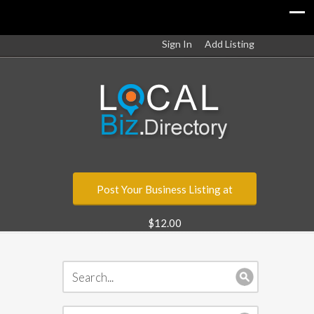
Sign In
Add Listing
Post Your Business Listing at
$12.00