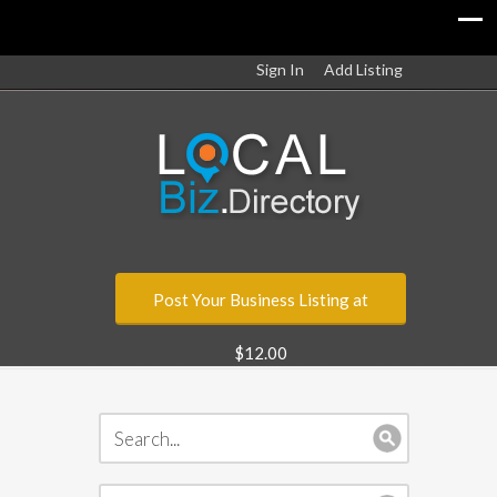
Sign In
Add Listing
Post Your Business Listing at
$12.00