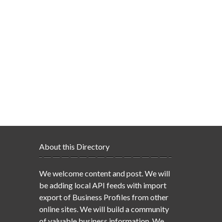
About this Directory
We welcome content and post. We will
be adding local API feeds with import
export of Business Profiles from other
online sites. We will build a community
of valuable business information. We