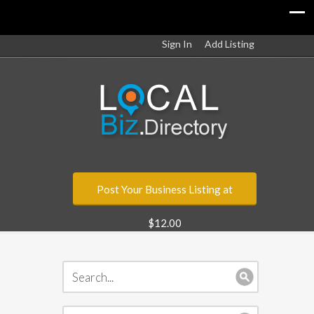
Sign In
Add Listing
Post Your Business Listing at
$12.00