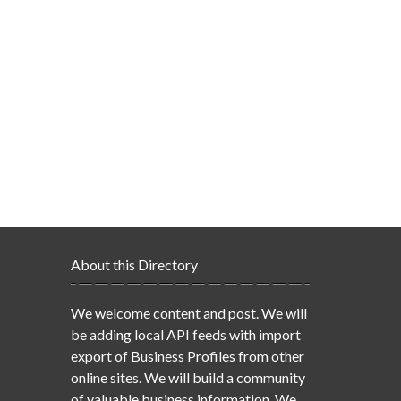
About this Directory
We welcome content and post. We will
be adding local API feeds with import
export of Business Profiles from other
online sites. We will build a community
of valuable business information. We