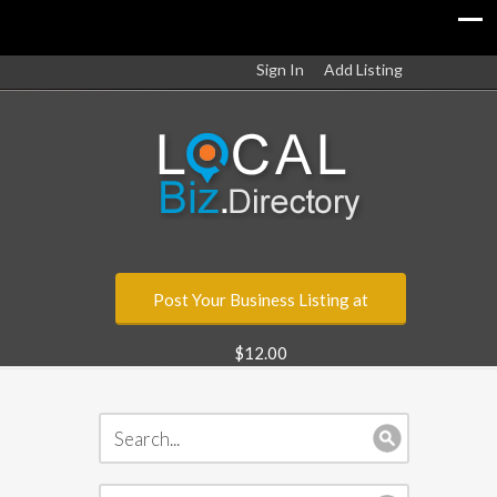
Sign In
Add Listing
Post Your Business Listing at
$12.00