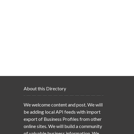
About this Directory
We welcome content and post. We will
be adding local API feeds with import
export of Business Profiles from other
online sites. We will build a community
of valuable business information. We