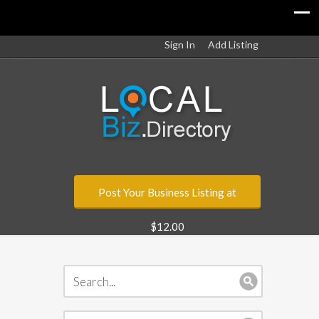
Sign In
Add Listing
Post Your Business Listing at
$12.00