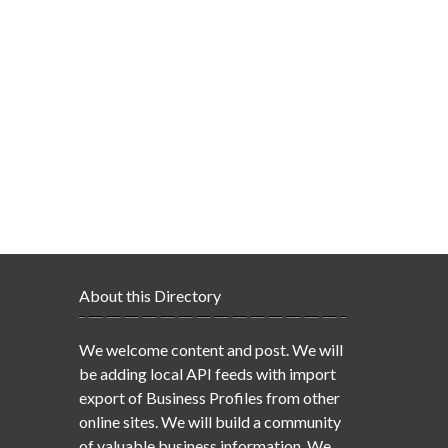
About this Directory
We welcome content and post. We will
be adding local API feeds with import
export of Business Profiles from other
online sites. We will build a community
of valuable business information. We