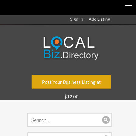
Sign In
Add Listing
Post Your Business Listing at
$12.00