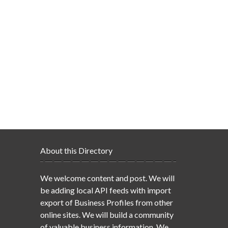
About this Directory
We welcome content and post. We will
be adding local API feeds with import
export of Business Profiles from other
online sites. We will build a community
of valuable business information. We