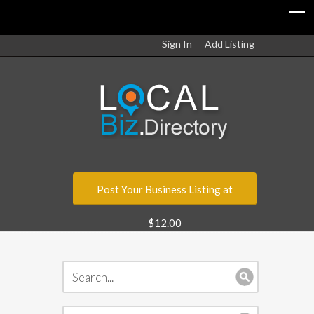
Sign In
Add Listing
Post Your Business Listing at
$12.00