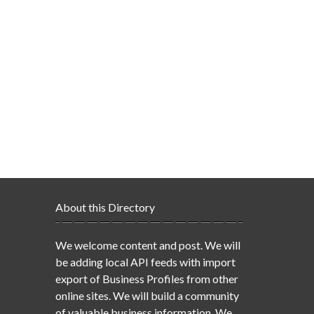
About this Directory
We welcome content and post. We will
be adding local API feeds with import
export of Business Profiles from other
online sites. We will build a community
of valuable business information. We