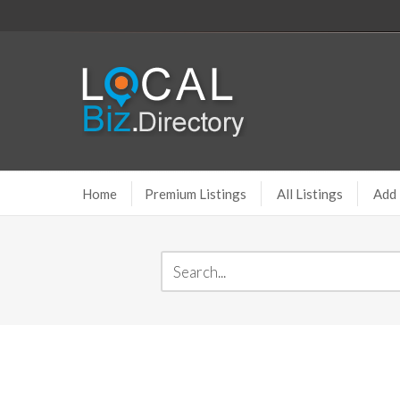
Home
Premium Listings
All Listings
Add 