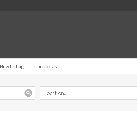
New Listing
Contact Us