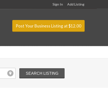
Sign In
Add Listing
Post Your Business Listing at $12.00