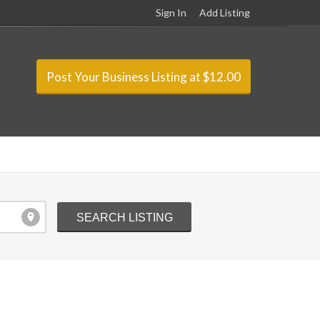
Sign In
Add Listing
Post Your Business Listing at $12.00