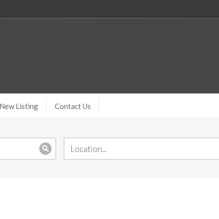
New Listing
Contact Us