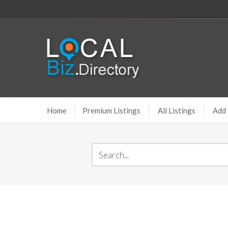
Home
Premium Listings
All Listings
Add 