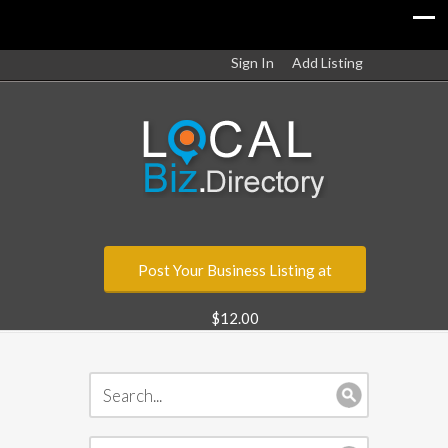
Sign In
Add Listing
Post Your Business Listing at
$12.00