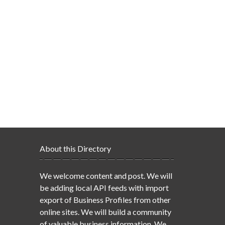
About this Directory
We welcome content and post. We will
be adding local API feeds with import
export of Business Profiles from other
online sites. We will build a community
of valuable business information. We