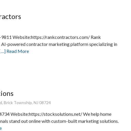
ractors
-9811 Website:https://rankcontractors.com/ Rank
n AI-powered contractor marketing platform specializing in
[…] Read More
tions
d, Brick Township, NJ 08724
734 Website:https://stocksolutions.net/ We help home
nals stand out online with custom-built marketing solutions.
e