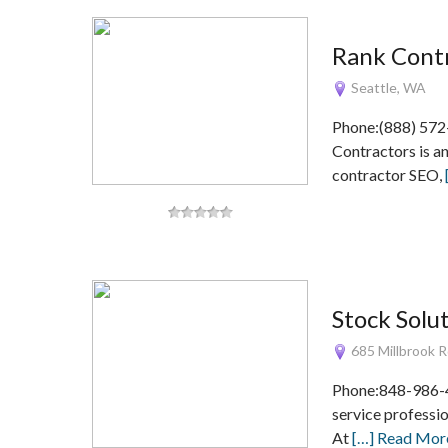
Rank Cont
Seattle, WA
Phone:(888) 572
Contractors is a
contractor SEO,
Stock Solu
685 Millbrook R
Phone:848-986-4
service professio
At
[…] Read Mor