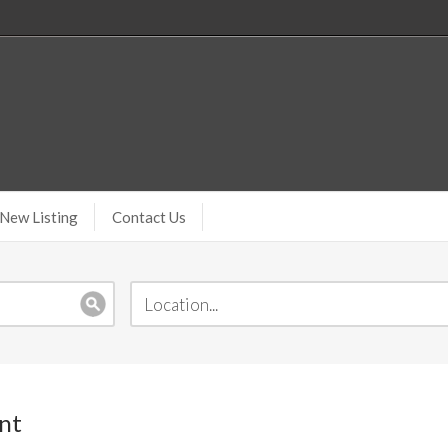
New Listing
Contact Us
nt