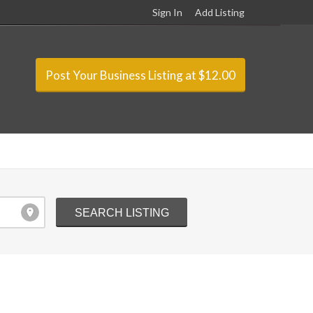
Sign In
Add Listing
Post Your Business Listing at $12.00