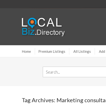
Home
Premium Listings
All Listings
Add 
Tag Archives: Marketing consulta