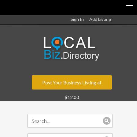
Sign In
Add Listing
Post Your Business Listing at
$12.00