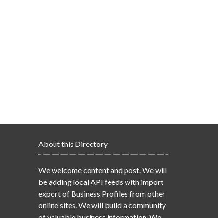
About this Directory
We welcome content and post. We will
be adding local API feeds with import
export of Business Profiles from other
online sites. We will build a community
of valuable business information. We