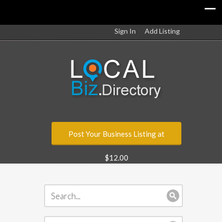
Sign In
Add Listing
Post Your Business Listing at
$12.00