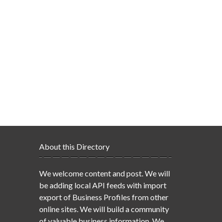
About this Directory
We welcome content and post. We will
be adding local API feeds with import
export of Business Profiles from other
online sites. We will build a community
of valuable business information. We