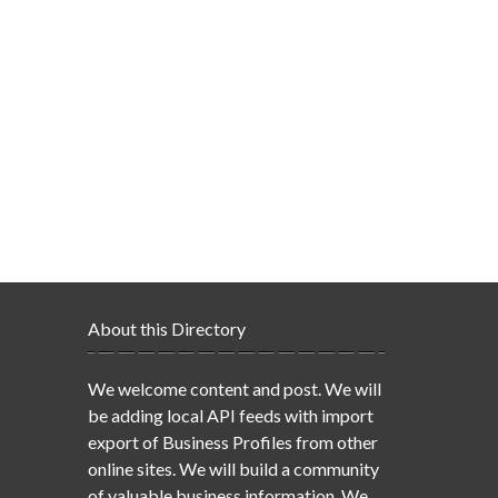
About this Directory
We welcome content and post. We will
be adding local API feeds with import
export of Business Profiles from other
online sites. We will build a community
of valuable business information. We