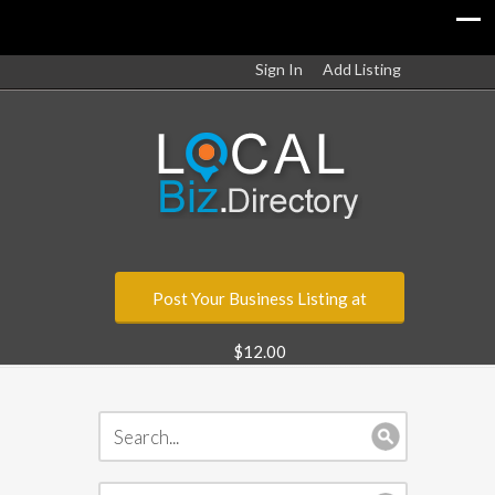
Sign In
Add Listing
Post Your Business Listing at
$12.00