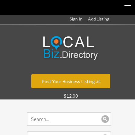
Sign In
Add Listing
Post Your Business Listing at
$12.00