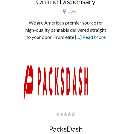
Online Dispensary
USA
We are America’s premier source for
high-quality cannabis delivered straight
to your door. From elite
[…] Read More
PacksDash