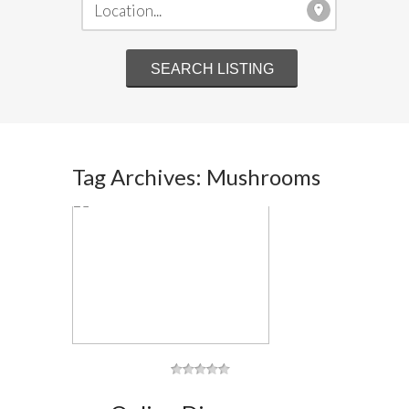
Tag Archives: Mushrooms