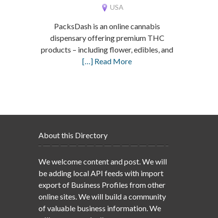
USA
PacksDash is an online cannabis
dispensary offering premium THC
products – including flower, edibles, and
[…] Read More
About this Directory
We welcome content and post. We will
be adding local API feeds with import
export of Business Profiles from other
online sites. We will build a community
of valuable business information. We