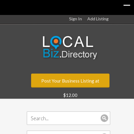
Sign In
Add Listing
Post Your Business Listing at
$12.00