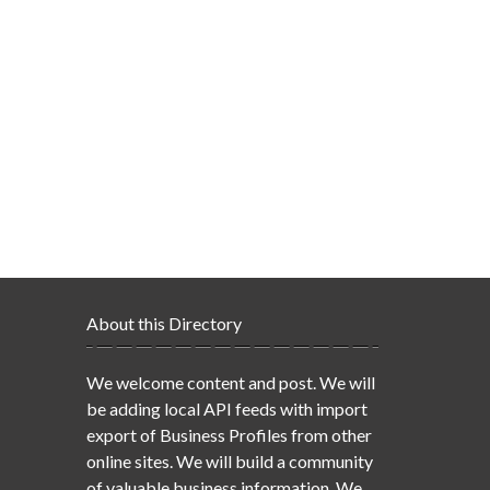
About this Directory
We welcome content and post. We will
be adding local API feeds with import
export of Business Profiles from other
online sites. We will build a community
of valuable business information. We