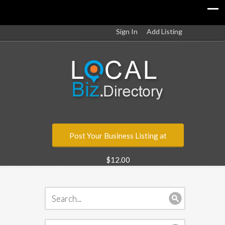
Sign In
Add Listing
Post Your Business Listing at
$12.00