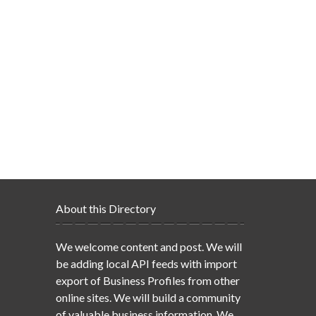
About this Directory
We welcome content and post. We will
be adding local API feeds with import
export of Business Profiles from other
online sites. We will build a community
of valuable business information. We