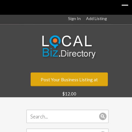
Sign In
Add Listing
Post Your Business Listing at
$12.00