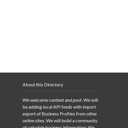
About this Directory
We welcome content and post. We will
be adding local API feeds with import
export of Business Profiles from other
online sites. We will build a community
of valuable business information. We