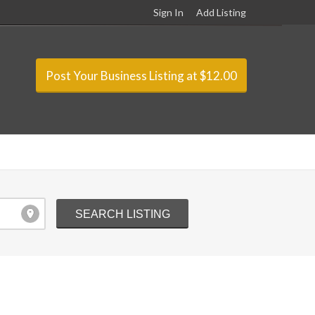
Sign In
Add Listing
Post Your Business Listing at $12.00