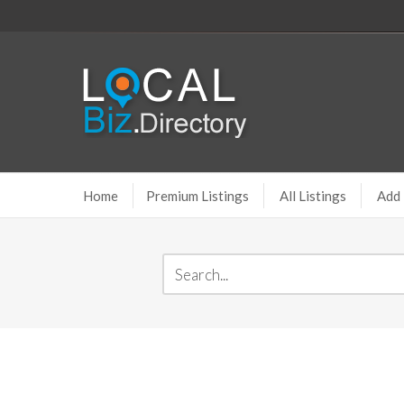
Home
Premium Listings
All Listings
Add 