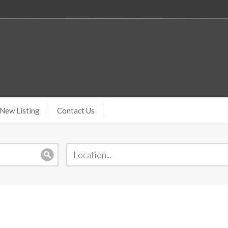
New Listing
Contact Us