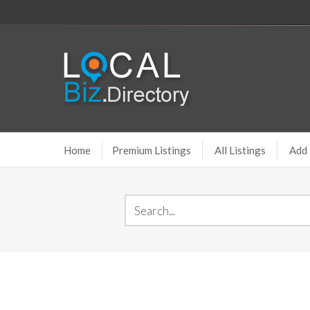
Home
Premium Listings
All Listings
Add 