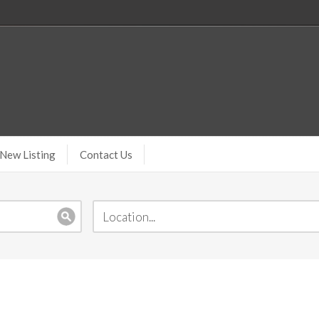
New Listing
Contact Us