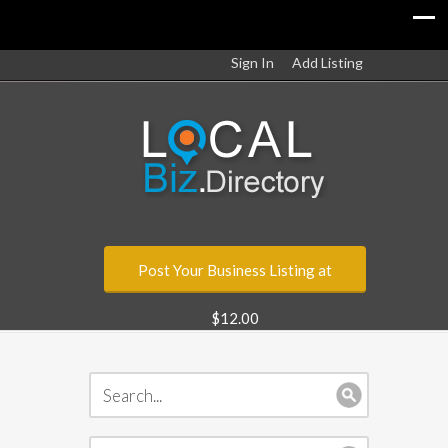
Sign In
Add Listing
Post Your Business Listing at
$12.00