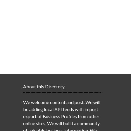
About this Directory
We welcome content and post. We will
be adding local API feeds with import
export of Business Profiles from other
online sites. We will build a community
of valuable business information. We