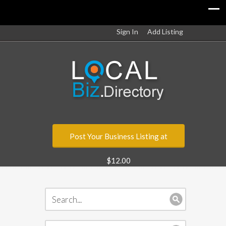
Sign In
Add Listing
Post Your Business Listing at
$12.00