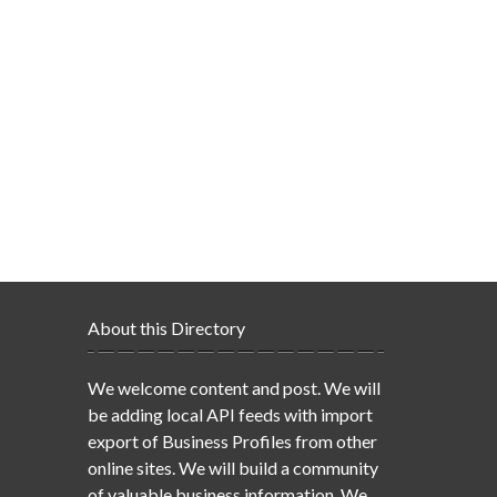
About this Directory
We welcome content and post. We will
be adding local API feeds with import
export of Business Profiles from other
online sites. We will build a community
of valuable business information. We