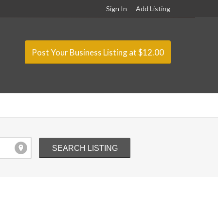
Sign In
Add Listing
Post Your Business Listing at $12.00