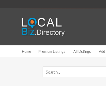
Home
Premium Listings
All Listings
Add 