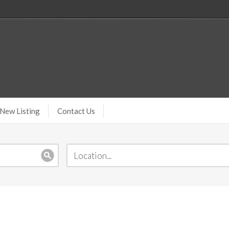
New Listing
Contact Us