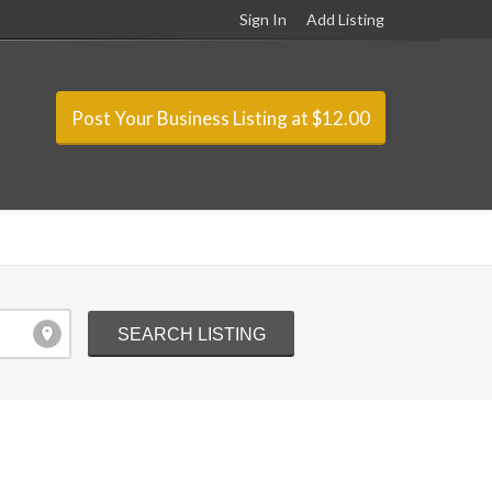
Sign In
Add Listing
Post Your Business Listing at $12.00