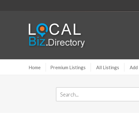
Home
Premium Listings
All Listings
Add 