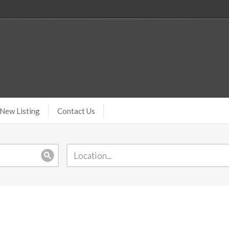
New Listing
Contact Us