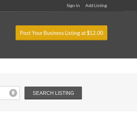
Sign In
Add Listing
Post Your Business Listing at $12.00