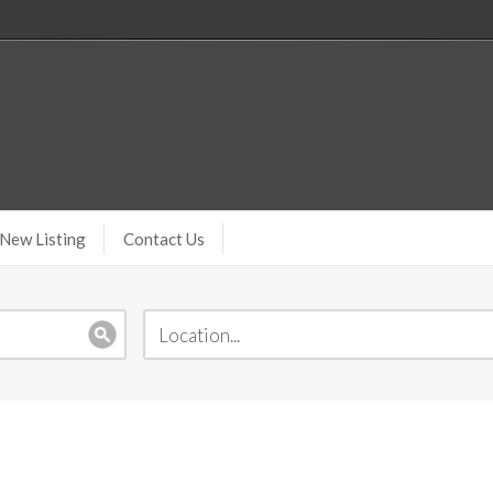
New Listing
Contact Us