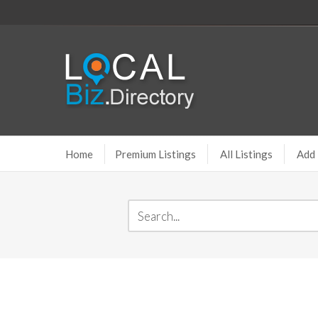
Home
Premium Listings
All Listings
Add 