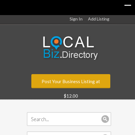
Sign In
Add Listing
Post Your Business Listing at
$12.00