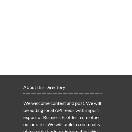
About this Directory
We welcome content and post. We will
be adding local API feeds with import
export of Business Profiles from other
online sites. We will build a community
of valuable business information. We