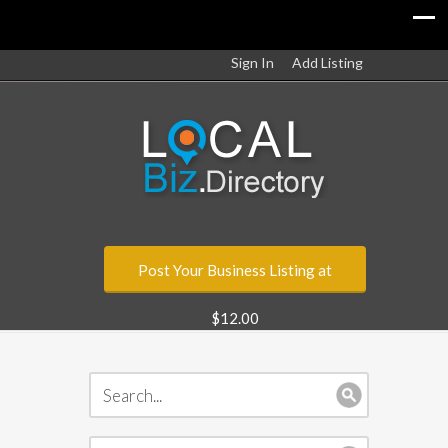
Sign In
Add Listing
Post Your Business Listing at
$12.00