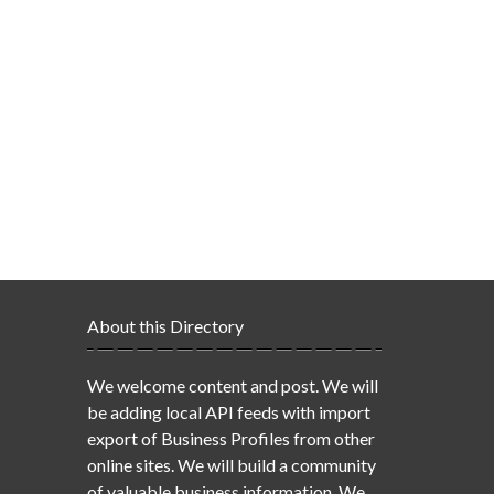
About this Directory
We welcome content and post. We will
be adding local API feeds with import
export of Business Profiles from other
online sites. We will build a community
of valuable business information. We