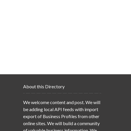
About this Directory
We welcome content and post. We will
be adding local API feeds with import
export of Business Profiles from other
online sites. We will build a community
of valuable business information. We