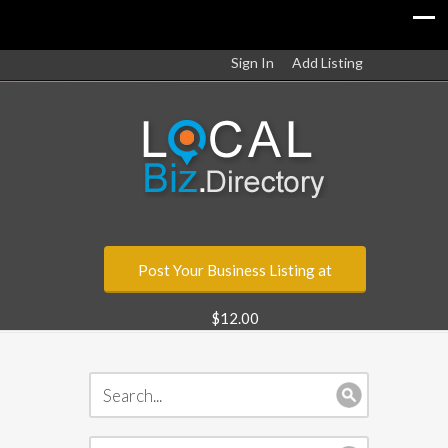
Sign In
Add Listing
Post Your Business Listing at
$12.00