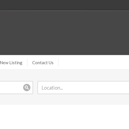
New Listing
Contact Us