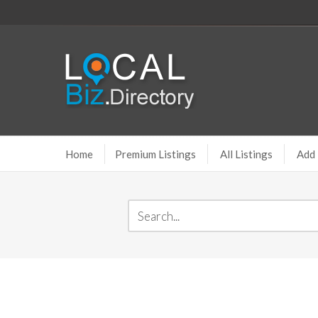
Home
Premium Listings
All Listings
Add 