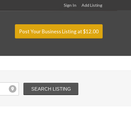
Sign In
Add Listing
Post Your Business Listing at $12.00