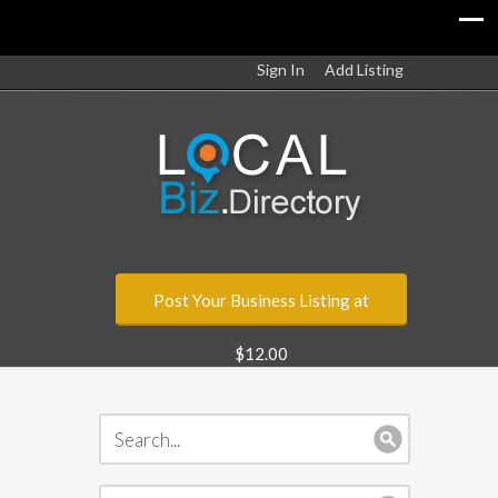
Sign In
Add Listing
Post Your Business Listing at
$12.00