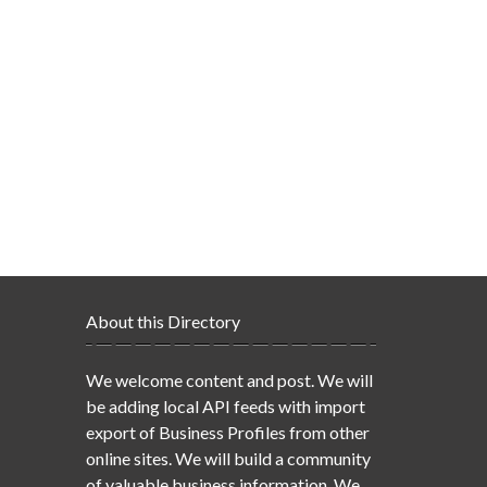
About this Directory
We welcome content and post. We will
be adding local API feeds with import
export of Business Profiles from other
online sites. We will build a community
of valuable business information. We