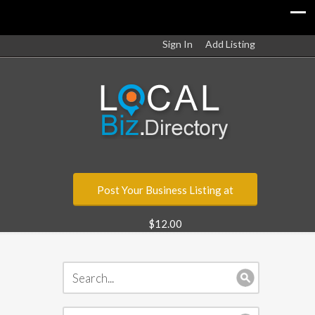
Sign In
Add Listing
Post Your Business Listing at
$12.00