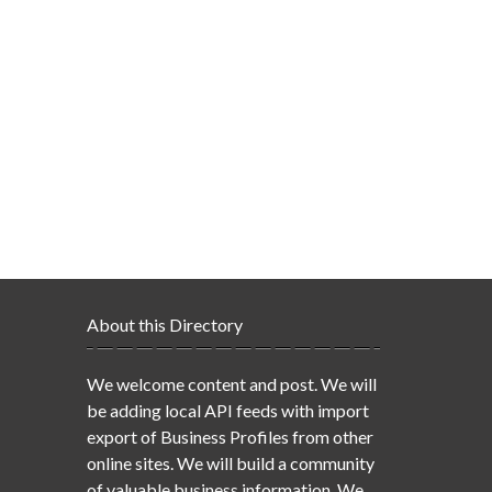
About this Directory
We welcome content and post. We will
be adding local API feeds with import
export of Business Profiles from other
online sites. We will build a community
of valuable business information. We