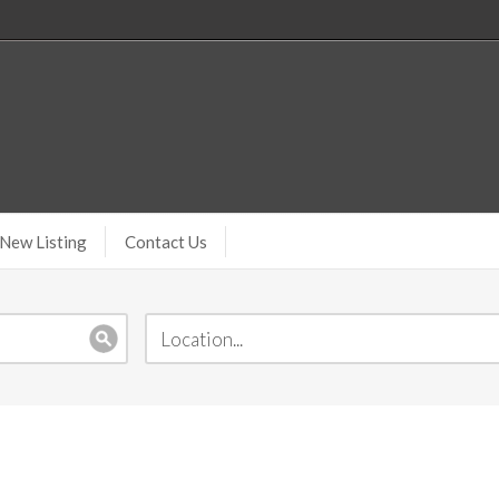
New Listing
Contact Us