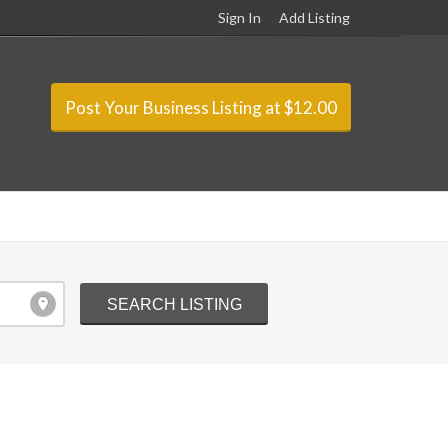
Sign In
Add Listing
Post Your Business Listing at $12.00