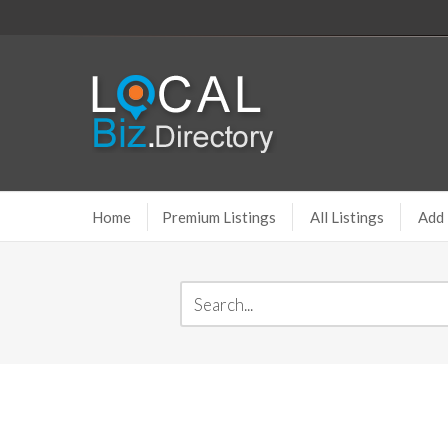
Home
Premium Listings
All Listings
Add 