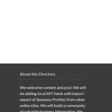
About this Directory
We welcome content and post. We will
be adding local API feeds with import
export of Business Profiles from other
online sites. We will build a community
of valuable business information. We