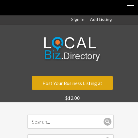
Sign In
Add Listing
Post Your Business Listing at
$12.00