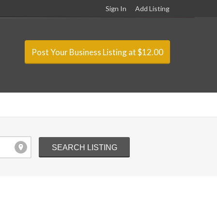
Sign In
Add Listing
Post Your Business Listing at $12.00