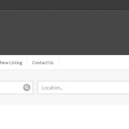
New Listing
Contact Us