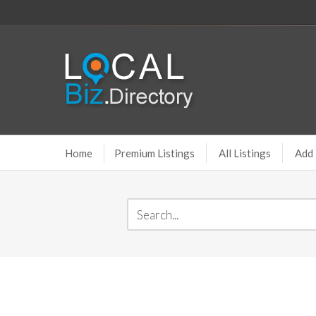
Home
Premium Listings
All Listings
Add 