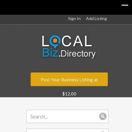
Sign In
Add Listing
Post Your Business Listing at
$12.00