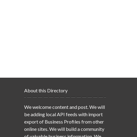
About this Directory
We welcome content and post. We will
be adding local API feeds with import
export of Business Profiles from other
online sites. We will build a community
of valuable business information. We