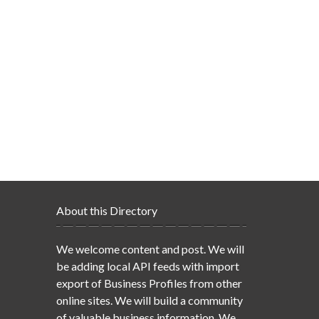
About this Directory
We welcome content and post. We will
be adding local API feeds with import
export of Business Profiles from other
online sites. We will build a community
of valuable business information. We