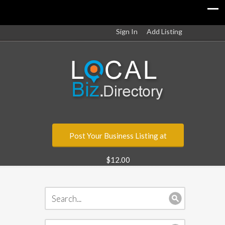
Sign In
Add Listing
Post Your Business Listing at
$12.00