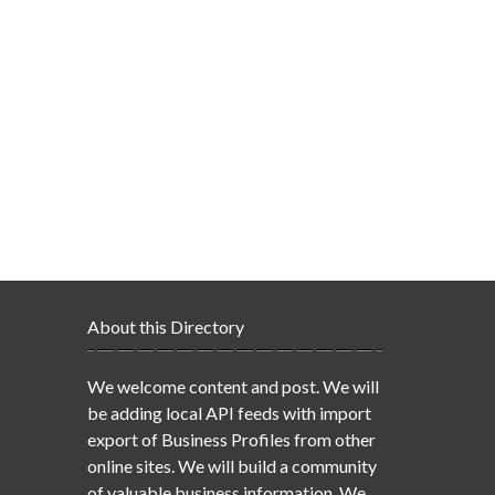
About this Directory
We welcome content and post. We will
be adding local API feeds with import
export of Business Profiles from other
online sites. We will build a community
of valuable business information. We