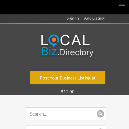
Sign In
Add Listing
Post Your Business Listing at
$12.00