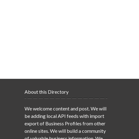
About this Directory
We welcome content and post. We will
be adding local API feeds with import
export of Business Profiles from other
online sites. We will build a community
of valuable business information. We