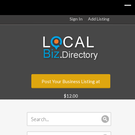
Sign In
Add Listing
Post Your Business Listing at
$12.00