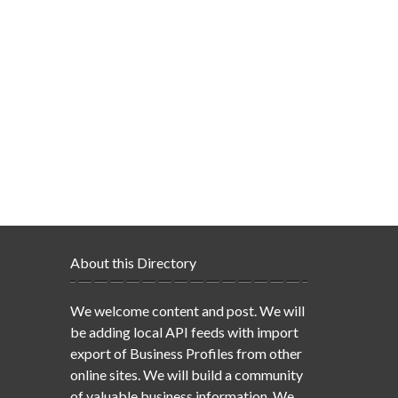
About this Directory
We welcome content and post. We will
be adding local API feeds with import
export of Business Profiles from other
online sites. We will build a community
of valuable business information. We