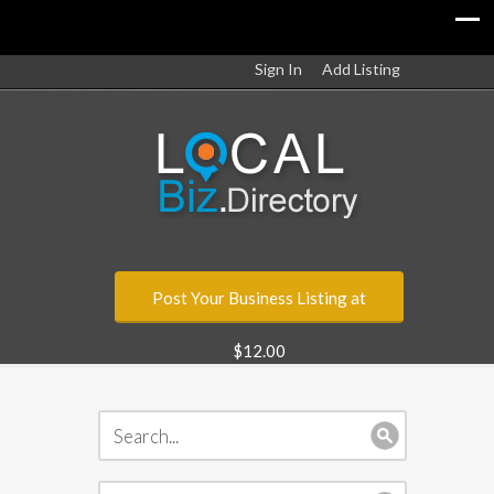
Sign In
Add Listing
Post Your Business Listing at
$12.00