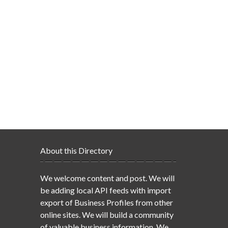
About this Directory
We welcome content and post. We will
be adding local API feeds with import
export of Business Profiles from other
online sites. We will build a community
of valuable business information. We