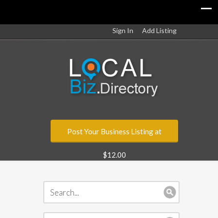
Sign In
Add Listing
Post Your Business Listing at
$12.00