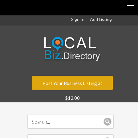
Sign In
Add Listing
Post Your Business Listing at
$12.00