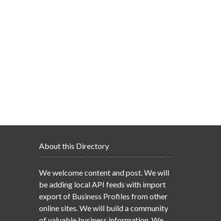
About this Directory
We welcome content and post. We will
be adding local API feeds with import
export of Business Profiles from other
online sites. We will build a community
of valuable business information. We