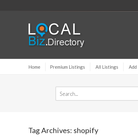
Home
Premium Listings
All Listings
Add 
Tag Archives: shopify