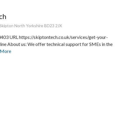
ch
Skipton North Yorkshire BD23 2JX
03 URL https://skiptontech.co.uk/services/get-your-
ine About us: We offer technical support for SMEs in the
 More