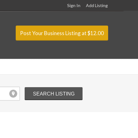
Sign In
Add Listing
Post Your Business Listing at $12.00