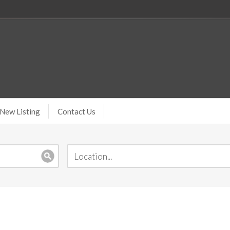
New Listing
Contact Us