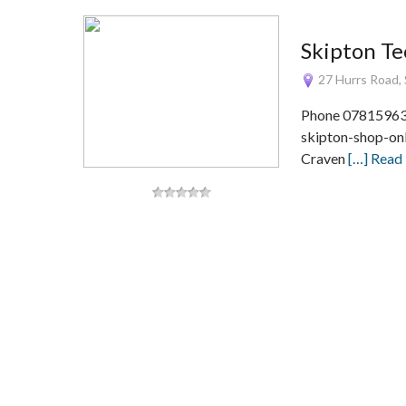
Skipton Te
27 Hurrs Road, 
Phone 078159634
skipton-shop-onl
Craven
[…] Read