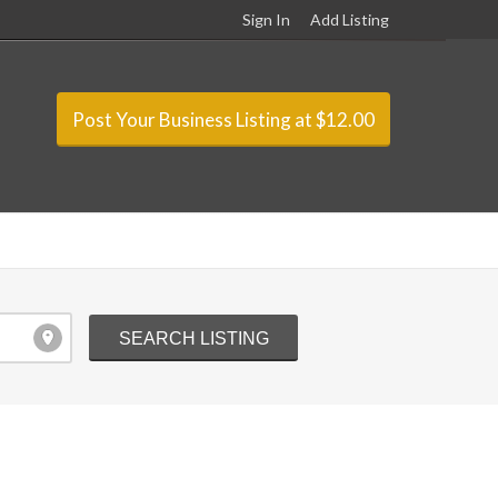
Sign In
Add Listing
Post Your Business Listing at $12.00