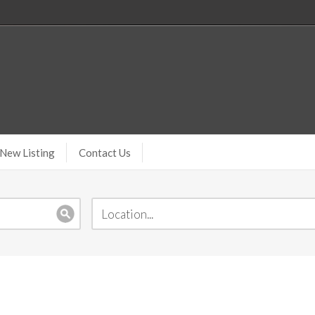
New Listing
Contact Us