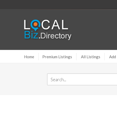
Home
Premium Listings
All Listings
Add 