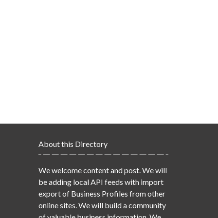
About this Directory
We welcome content and post. We will
be adding local API feeds with import
export of Business Profiles from other
online sites. We will build a community
of valuable business information. We