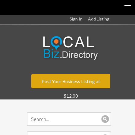
Sign In
Add Listing
Post Your Business Listing at
$12.00