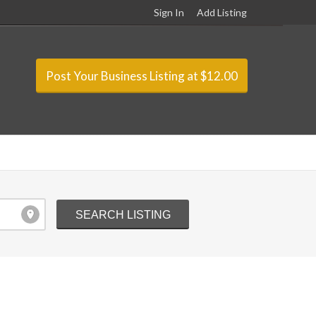
Sign In
Add Listing
Post Your Business Listing at $12.00