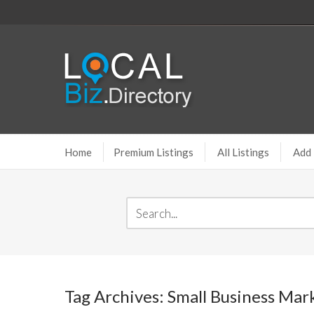
Home
Premium Listings
All Listings
Add 
Tag Archives: Small Business Mar