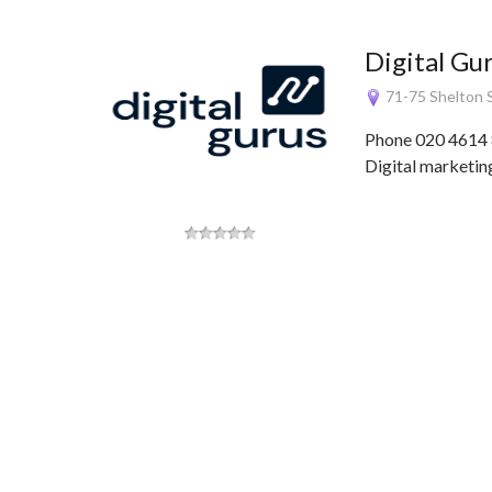
Digital Gu
71-75 Shelton 
Phone 020 4614 
Digital marketing