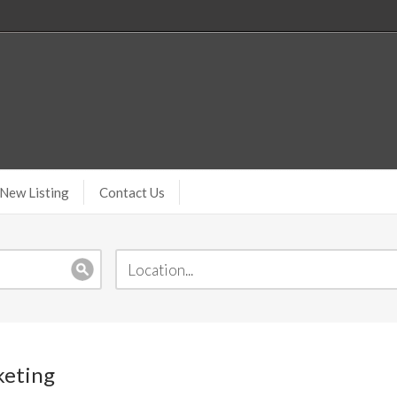
New Listing
Contact Us
keting