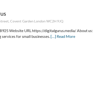
rus
Street, Covent Garden London WC2H 9JQ
8925 Website URL https://digitalgurus.media/ About us:
 services for small businesses.
[…] Read More