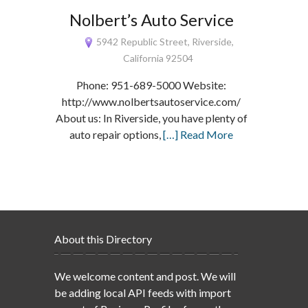
Nolbert’s Auto Service
5942 Republic Street, Riverside,
California 92504
Phone: 951-689-5000 Website:
http://www.nolbertsautoservice.com/
About us: In Riverside, you have plenty of
auto repair options,
[…] Read More
About this Directory
We welcome content and post. We will
be adding local API feeds with import