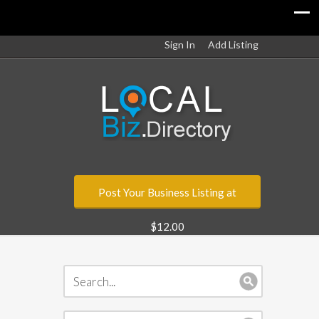
Sign In
Add Listing
Post Your Business Listing at
$12.00