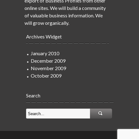
export of Business Profiles from other
online sites. We will build a community
of valuable business information. We
will grow organically.
Archives Widget
January 2010
December 2009
November 2009
October 2009
Search