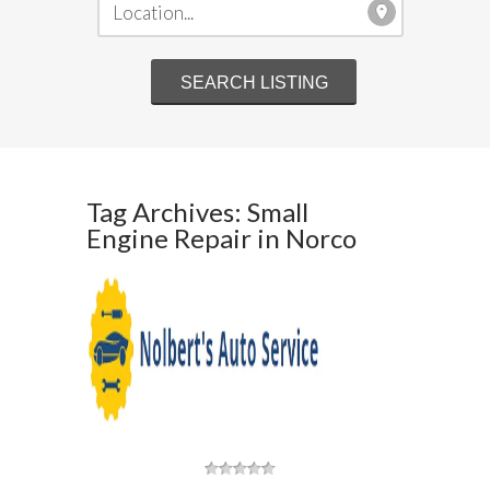
Tag Archives: Small
Engine Repair in Norco