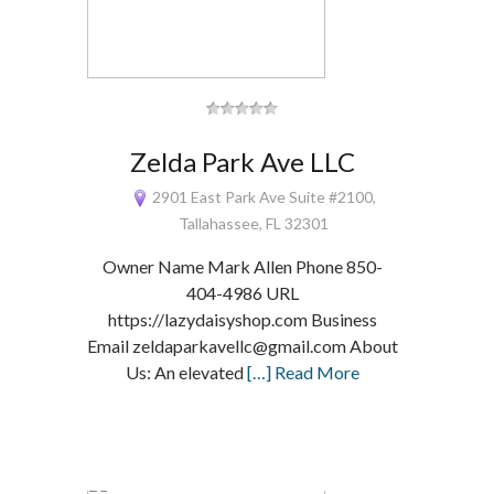
Zelda Park Ave LLC
2901 East Park Ave Suite #2100,
Tallahassee, FL 32301
Owner Name Mark Allen Phone 850-
404-4986 URL
https://lazydaisyshop.com Business
Email zeldaparkavellc@gmail.com About
Us: An elevated
[…] Read More