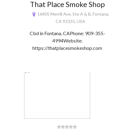
That Place Smoke Shop
16405 Merrill Ave, Ste A & B, Fontana,
CA 92335, USA
Cbd in Fontana, CAPhone: 909-355-
4994Website:
https://thatplacesmokeshop.com