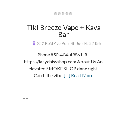
Tiki Breeze Vape + Kava
Bar
232 Reid Ave Port St. Joe, FL 32456
Phone 850-404-4986 URL
https://lazydaisyshop.com About Us An
elevated SMOKE SHOP done right.
Catch the vibe.
[…] Read More