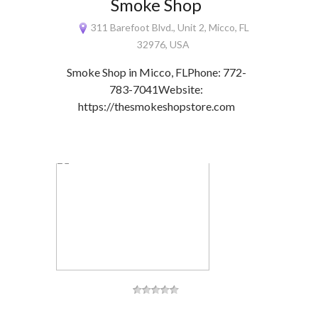
Smoke Shop
311 Barefoot Blvd., Unit 2, Micco, FL
32976, USA
Smoke Shop in Micco, FLPhone: 772-
783-7041Website:
https://thesmokeshopstore.com