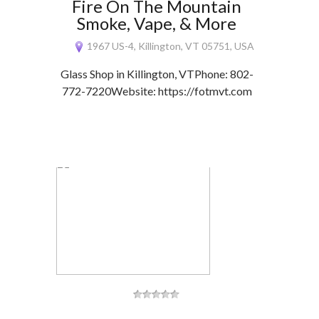
Fire On The Mountain
Smoke, Vape, & More
1967 US-4, Killington, VT 05751, USA
Glass Shop in Killington, VTPhone: 802-
772-7220Website: https://fotmvt.com