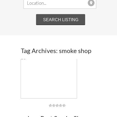
Tag Archives: smoke shop