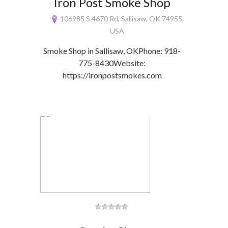
Iron Post Smoke Shop
106985 S 4670 Rd, Sallisaw, OK 74955,
USA
Smoke Shop in Sallisaw, OKPhone: 918-
775-8430Website:
https://ironpostsmokes.com