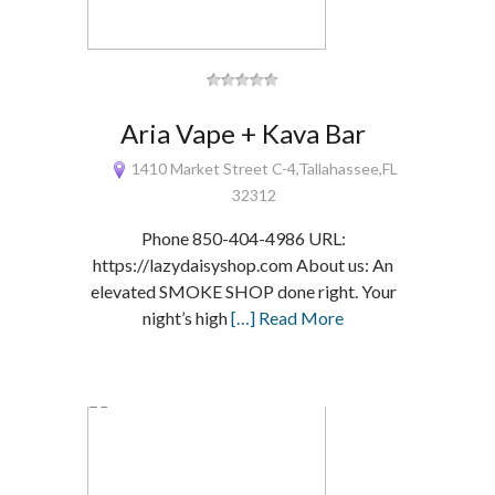
Aria Vape + Kava Bar
1410 Market Street C-4,Tallahassee,FL
32312
Phone 850-404-4986 URL:
https://lazydaisyshop.com About us: An
elevated SMOKE SHOP done right. Your
night’s high
[…] Read More