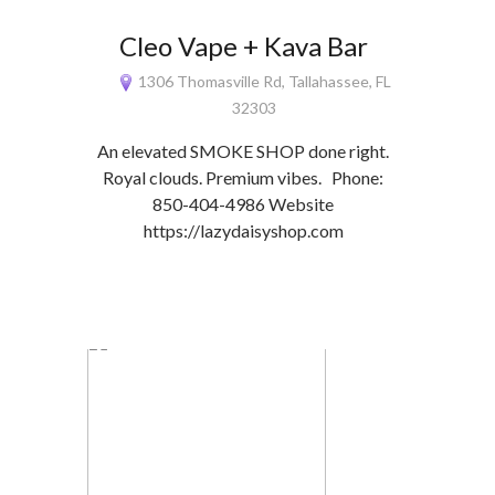
Cleo Vape + Kava Bar
1306 Thomasville Rd, Tallahassee, FL
32303
An elevated SMOKE SHOP done right.
Royal clouds. Premium vibes. Phone:
850-404-4986 Website
https://lazydaisyshop.com