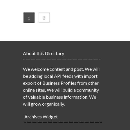
1
2
About this Directory
We welcome content and post. We will
be adding local API feeds with import
export of Business Profiles from other
online sites. We will build a community
of valuable business information. We
will grow organically.
Archives Widget