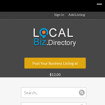
Sign In
Add Listing
Post Your Business Listing at
$12.00