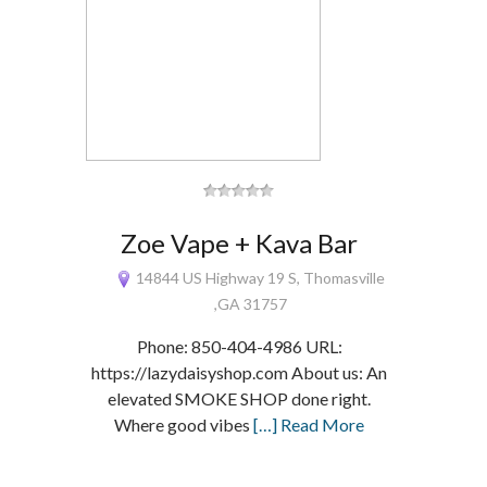
Zoe Vape + Kava Bar
14844 US Highway 19 S, Thomasville
,GA 31757
Phone: 850-404-4986 URL:
https://lazydaisyshop.com About us: An
elevated SMOKE SHOP done right.
Where good vibes
[…] Read More