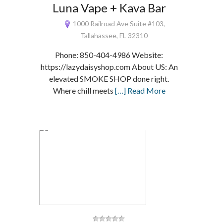
Luna Vape + Kava Bar
1000 Railroad Ave Suite #103,
Tallahassee, FL 32310
Phone: 850-404-4986 Website:
https://lazydaisyshop.com About US: An
elevated SMOKE SHOP done right.
Where chill meets
[…] Read More