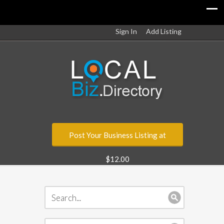
Sign In
Add Listing
Post Your Business Listing at
$12.00