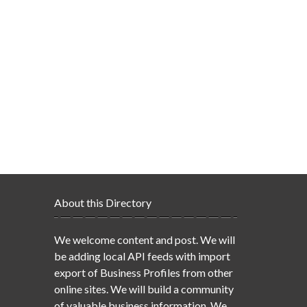
About this Directory
We welcome content and post. We will
be adding local API feeds with import
export of Business Profiles from other
online sites. We will build a community
of valuable business information. We