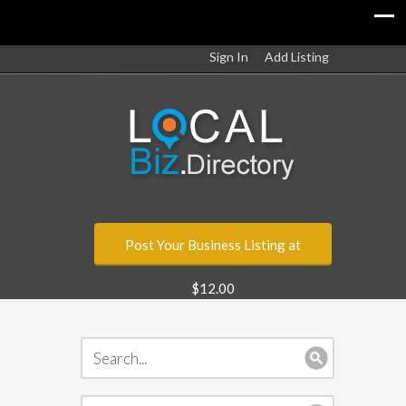
Sign In
Add Listing
Post Your Business Listing at
$12.00