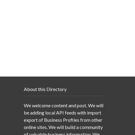
About this Directory
We welcome content and post. We will
be adding local API feeds with import
export of Business Profiles from other
online sites. We will build a community
of valuable business information. We